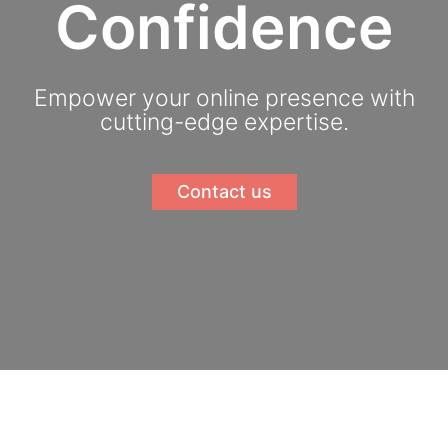
Confidence
Empower your online presence with
cutting-edge expertise.
Contact us