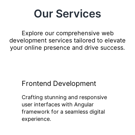
Our Services
Explore our comprehensive web
development services tailored to elevate
your online presence and drive success.
Frontend Development
Crafting stunning and responsive
user interfaces with Angular
framework for a seamless digital
experience.