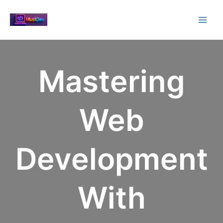
Skip
to
Main
content
Men
Mastering
Web
Development
With