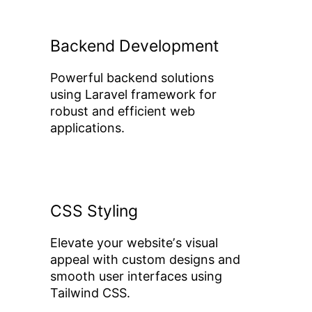
Backend Development
Powerful backend solutions
using Laravel framework for
robust and efficient web
applications.
CSS Styling
Elevate your websiteʼs visual
appeal with custom designs and
smooth user interfaces using
Tailwind CSS.