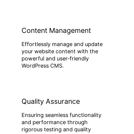
Content Management
Effortlessly manage and update
your website content with the
powerful and user-friendly
WordPress CMS.
Quality Assurance
Ensuring seamless functionality
and performance through
rigorous testing and quality