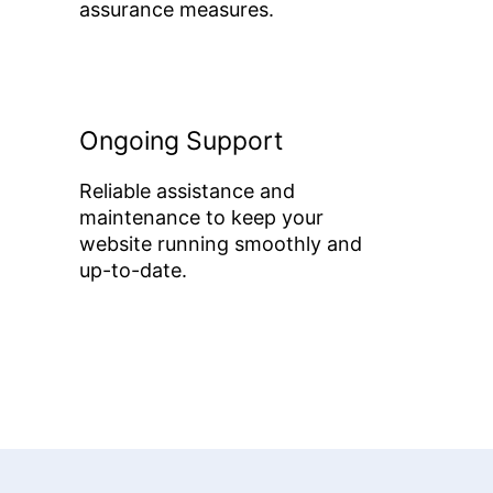
assurance measures.
Ongoing Support
Reliable assistance and
maintenance to keep your
website running smoothly and
up-to-date.